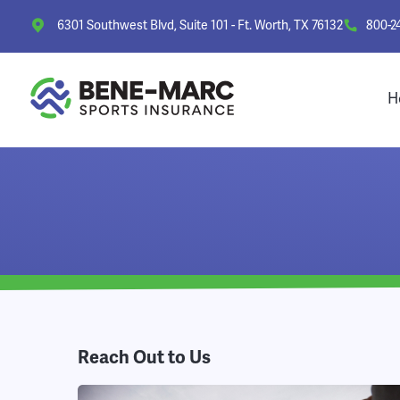
6301 Southwest Blvd, Suite 101 - Ft. Worth, TX 76132
800-2
H
Reach Out to Us