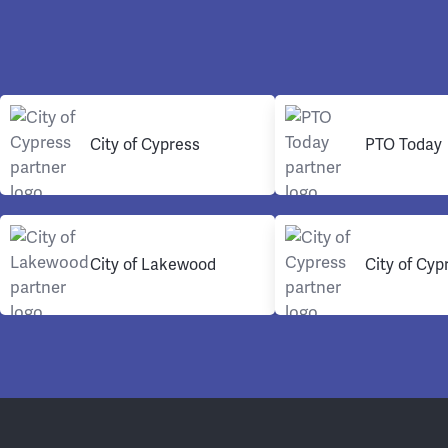
City of Cypress
PTO Today
City of Lakewood
City of Cyp