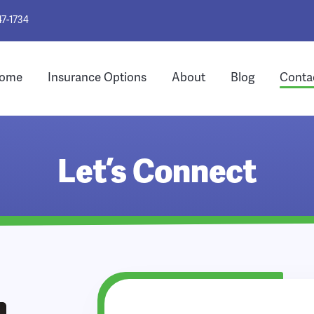
47-1734
ome
Insurance Options
About
Blog
Conta
Let’s Connect