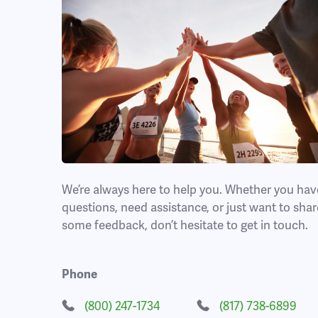
We’re always here to help you. Whether you hav
questions, need assistance, or just want to shar
some feedback, don’t hesitate to get in touch.
Phone
(800) 247-1734
(817) 738-6899