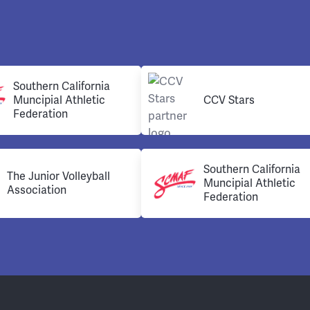
Southern California
Muncipial Athletic
CCV Stars
Federation
Southern California
The Junior Volleyball
Muncipial Athletic
Association
Federation