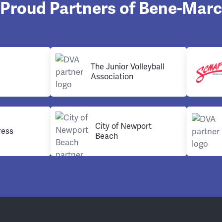
Proud Partners of Bene-Marc
The Junior Volleyball
Association
City of Newport
ress
Beach