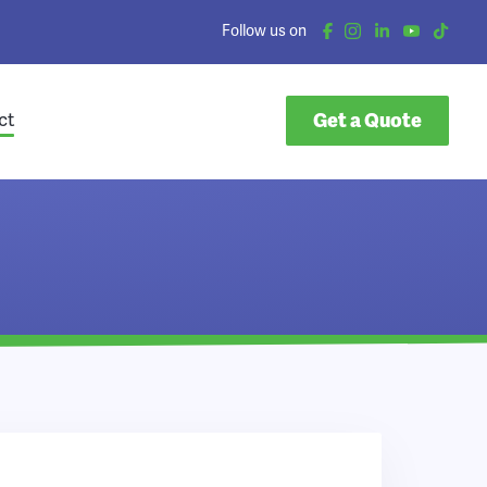
Follow us on
Get a Quote
ct