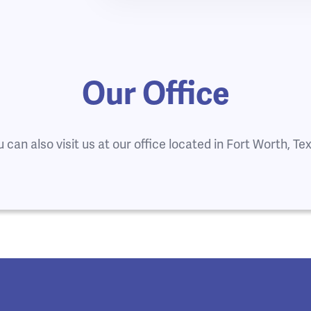
Our Office
 can also visit us at our office located in Fort Worth, Te