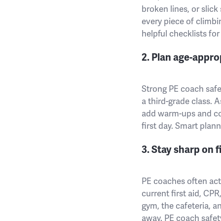
broken lines, or slick
every piece of climb
helpful checklists fo
2. Plan age-appro
Strong PE coach safet
a third-grade class. 
add warm-ups and coo
first day. Smart plan
3. Stay sharp on f
PE coaches often act 
current first aid, CPR
gym, the cafeteria, a
away. PE coach safet