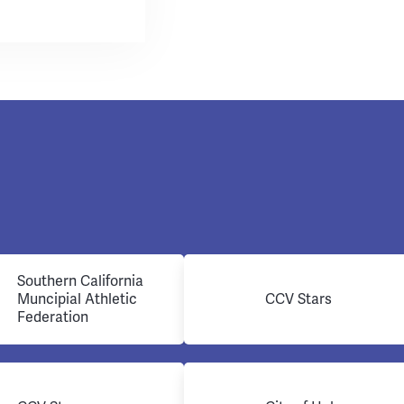
Southern California
Muncipial Athletic
CCV Stars
Federation