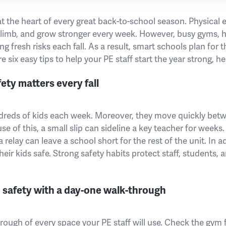
at the heart of every great back-to-school season. Physical
 climb, and grow stronger every week. However, busy gyms, h
g fresh risks each fall. As a result, smart schools plan for t
are six easy tips to help your PE staff start the year strong, h
ty matters every fall
reds of kids each week. Moreover, they move quickly betwe
e of this, a small slip can sideline a key teacher for weeks.
 relay can leave a school short for the rest of the unit. In a
eir kids safe. Strong safety habits protect staff, students, 
 safety with a day-one walk-through
through of every space your PE staff will use. Check the gym 