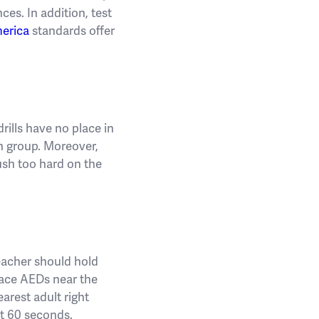
ces. In addition, test
erica
standards offer
rills have no place in
ch group. Moreover,
ush too hard on the
teacher should hold
Place AEDs near the
earest adult right
st 60 seconds.