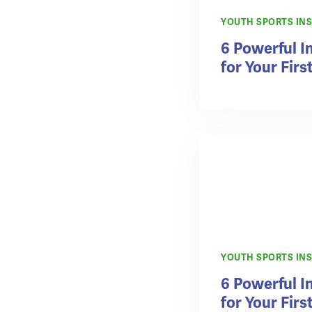
YOUTH SPORTS IN
6 Powerful 
for Your Firs
YOUTH SPORTS IN
6 Powerful 
for Your Firs