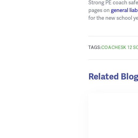
Strong PE coach safe
pages on
general liab
for the new school y
TAGS:
COACHES
K 12 
Related Blog