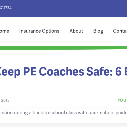
47-1734
ome
Insurance Options
About
Blog
Conta
eep PE Coaches Safe: 6 
 2018
YOU