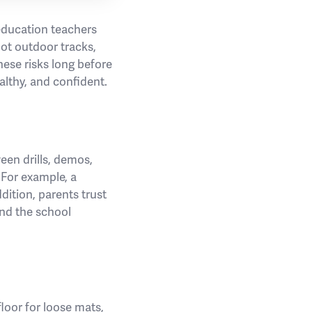
 education teachers
ot outdoor tracks,
hese risks long before
ealthy, and confident.
en drills, demos,
 For example, a
ddition, parents trust
and the school
floor for loose mats,