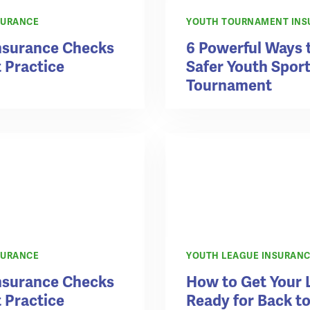
SURANCE
YOUTH TOURNAMENT INS
Insurance Checks
6 Powerful Ways 
t Practice
Safer Youth Spor
Tournament
SURANCE
YOUTH LEAGUE INSURAN
Insurance Checks
How to Get Your 
t Practice
Ready for Back t