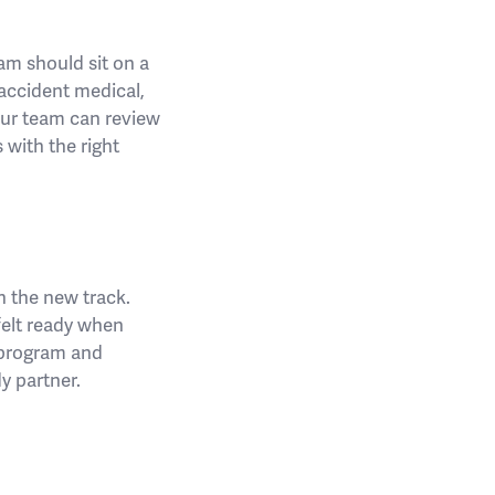
am should sit on a
 accident medical,
our team can review
 with the right
n the new track.
 felt ready when
 program and
y partner.