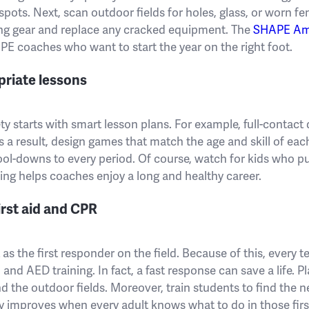
 spots. Next, scan outdoor fields for holes, glass, or worn fen
ing gear and replace any cracked equipment. The
SHAPE Am
r PE coaches who want to start the year on the right foot.
priate lessons
y starts with smart lesson plans. For example, full-contact d
As a result, design games that match the age and skill of ea
l-downs to every period. Of course, watch for kids who p
ning helps coaches enjoy a long and healthy career.
irst aid and CPR
as the first responder on the field. Because of this, every 
, and AED training. In fact, a fast response can save a life. 
nd the outdoor fields. Moreover, train students to find the n
y improves when every adult knows what to do in those fir