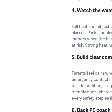
4. Watch the wea
Fall heat can hit jus
classes. Pack a coole
indoors when the hea
at risk. Strong heat 
5. Build clear co
Parents feel calm whe
emergency contacts at
test. In addition, ask
friendly door, where 
every safety step easi
6. Back PE coach 