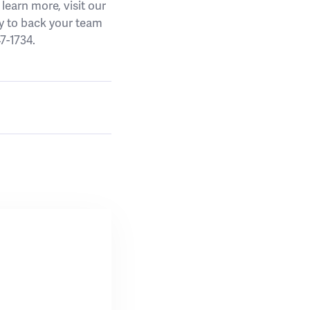
earn more, visit our
y to back your team
7-1734.