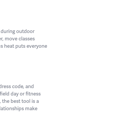
s during outdoor
er, move classes
us heat puts everyone
 dress code, and
ield day or fitness
 the best tool is a
elationships make