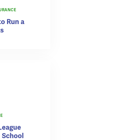
URANCE
to Run a
ts
CE
League
o School