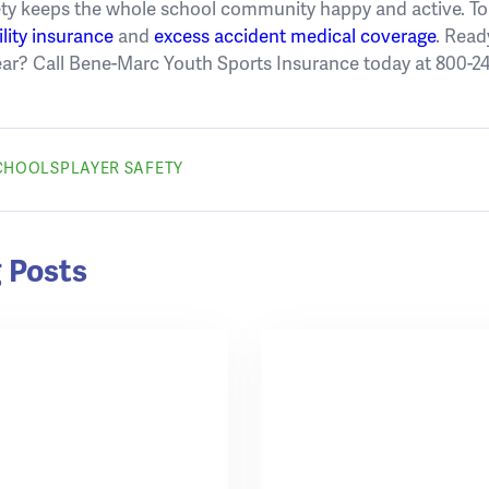
ty keeps the whole school community happy and active. To l
ility insurance
and
excess accident medical coverage
. Read
ear? Call Bene-Marc Youth Sports Insurance today at 800-24
SCHOOLS
PLAYER SAFETY
 Posts