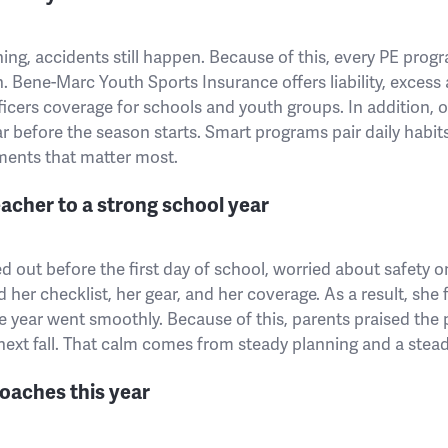
ing, accidents still happen. Because of this, every PE progr
. Bene-Marc Youth Sports Insurance offers liability, excess
ficers coverage for schools and youth groups. In addition, 
ar before the season starts. Smart programs pair daily habits
ments that matter most.
acher to a strong school year
out before the first day of school, worried about safety o
 her checklist, her gear, and her coverage. As a result, she
e year went smoothly. Because of this, parents praised the
ext fall. That calm comes from steady planning and a stead
oaches this year