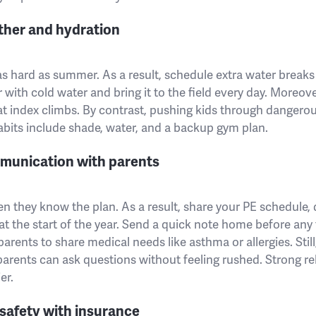
ther and hydration
t as hard as summer. As a result, schedule extra water break
r with cold water and bring it to the field every day. Moreov
t index climbs. By contrast, pushing kids through dangero
habits include shade, water, and a backup gym plan.
mmunication with parents
n they know the plan. As a result, share your PE schedule,
 the start of the year. Send a quick note home before any f
 parents to share medical needs like asthma or allergies. Still,
parents can ask questions without feeling rushed. Strong r
er.
safety with insurance