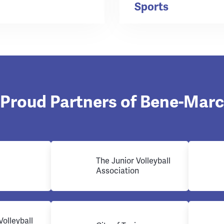
Sports
Proud Partners of Bene-Marc
The Junior Volleyball
Association
Volleyball