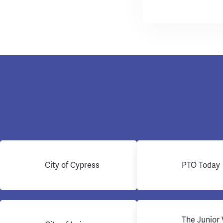
City of Cypress
PTO Today
The Junior 