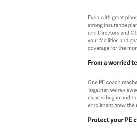
Even with great plann
strong insurance plan
and Directors and Of
your facilities and ge
coverage for the mo
From a worried te
One PE coach reached 
Together, we reviewed
classes began and th
enrollment grew the n
Protect your PE c