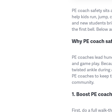
PE coach safety sits 
help kids run, jump,
and new students brin
the first bell. Below 
Why PE coach safe
PE coaches lead hund
and game play. Becaus
twisted ankle during a
PE coaches to keep th
community.
1. Boost PE coach
First, do a full walk-