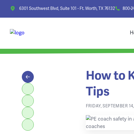
6301 Southwest Blvd, Suite 101 - Ft. Worth, TX 76132
800-2
H
How to K
Tips
FRIDAY, SEPTEMBER 14,