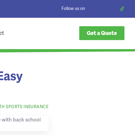
Follow us on
ct
Get a Quote
Easy
TH SPORTS INSURANCE