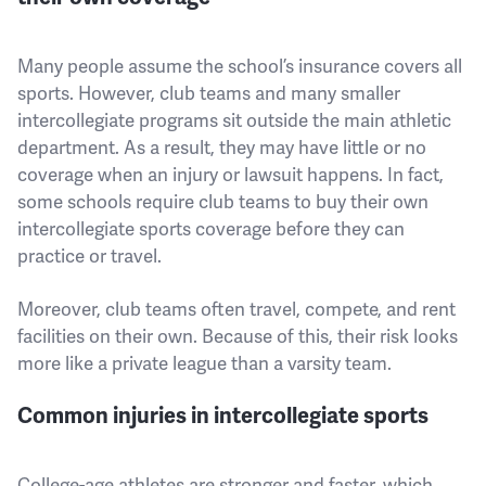
Many people assume the school’s insurance covers all
sports. However, club teams and many smaller
intercollegiate programs sit outside the main athletic
department. As a result, they may have little or no
coverage when an injury or lawsuit happens. In fact,
some schools require club teams to buy their own
intercollegiate sports coverage before they can
practice or travel.
Moreover, club teams often travel, compete, and rent
facilities on their own. Because of this, their risk looks
more like a private league than a varsity team.
Common injuries in intercollegiate sports
College-age athletes are stronger and faster, which