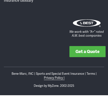
Insurance Glossary
We work with “A+” rated
A.M. best companies
Get a Quote
Bene-Marc, INC | Sports and Special Event Insurance | Terms |
Privacy Policy
Design by
MyZone.
2002-2025