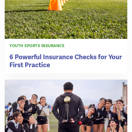
YOUTH SPORTS INSURANCE
6 Powerful Insurance Checks for Your
First Practice