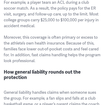
For example, a player tears an ACL during a club
soccer match. As a result, the policy pays for the ER
visit, surgery, and follow-up care, up to the limit. Most
college groups carry $25,000 to $100,000 per injury in
accident medical.
Moreover, this coverage is often primary or excess to
the athlete’s own health insurance. Because of this,
families face lower out-of-pocket costs and feel cared
for. In addition, fast claims handling helps the program
look professional.
How general liability rounds out the
protection
General liability handles claims when someone sues
the group. For example, a fan slips and falls at a club
basketball game, or a player’s parent claims the coach