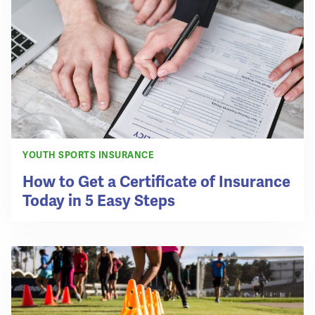
YOUTH SPORTS INSURANCE
How to Get a Certificate of Insurance
Today in 5 Easy Steps