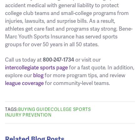
accident medical with general liability to protect
college club teams and small-college programs from
injuries, lawsuits, and surprise bills. As a result,
athletes get care fast and programs stay strong. Bene-
Marc Youth Sports Insurance has served sports
groups for over 50 years in all 50 states.
Call us today at
800-247-1734
or visit our
intercollegiate sports page
for a fast quote. In addition,
explore our
blog
for more program tips, and review
league coverage
for community-level teams.
TAGS:
BUYING GUIDE
COLLEGE SPORTS
INJURY PREVENTION
Related Blog Posts