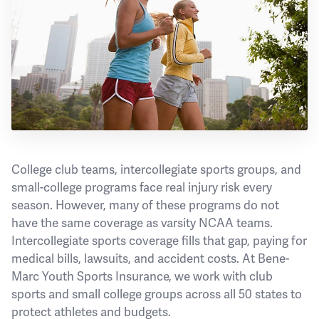
College club teams, intercollegiate sports groups, and
small-college programs face real injury risk every
season. However, many of these programs do not
have the same coverage as varsity NCAA teams.
Intercollegiate sports coverage fills that gap, paying for
medical bills, lawsuits, and accident costs. At Bene-
Marc Youth Sports Insurance, we work with club
sports and small college groups across all 50 states to
protect athletes and budgets.