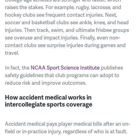
raises the stakes. For example, rugby, lacrosse, and
hockey clubs see frequent contact injuries. Next,
soccer and basketball clubs see ankle, knee, and head
injuries. Then track, swim, and ultimate frisbee groups
see overuse and impact injuries. Finally, even non-
contact clubs see surprise injuries during games and
travel.
In fact, the
NCAA Sport Science Institute
publishes
safety guidelines that club programs can adopt to
reduce risk and improve outcomes.
How accident medical works in
intercollegiate sports coverage
Accident medical pays player medical bills after an on-
field or in-practice injury, regardless of who is at fault.