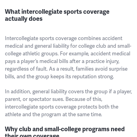
What intercollegiate sports coverage
actually does
Intercollegiate sports coverage combines accident
medical and general liability for college club and small-
college athletic groups. For example, accident medical
pays a player’s medical bills after a practice injury,
regardless of fault. As a result, families avoid surprise
bills, and the group keeps its reputation strong.
In addition, general liability covers the group if a player,
parent, or spectator sues. Because of this,
intercollegiate sports coverage protects both the
athlete and the program at the same time.
Why club and small-college programs need
their own coverage