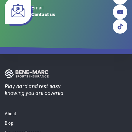
Email
Contact us
Play hard and rest easy
knowing you are covered
About
Blog