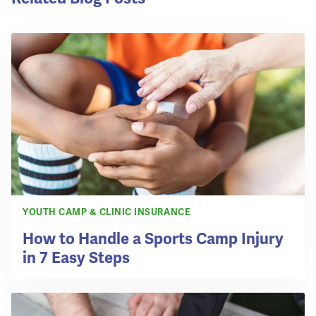
YOUTH CAMP & CLINIC INSURANCE
How to Handle a Sports Camp Injury
in 7 Easy Steps