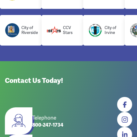
City of
CCV
City of
Riverside
Stars
Irvine
Contact Us Today!
Telephone
800-247-1734