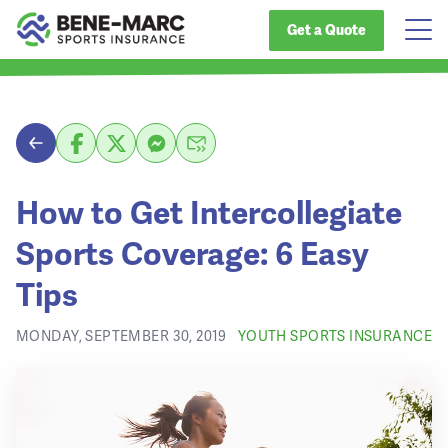
Get a Quote
How to Get Intercollegiate
Sports Coverage: 6 Easy
Tips
MONDAY, SEPTEMBER 30, 2019
YOUTH SPORTS INSURANCE