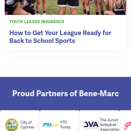
YOUTH LEAGUE INSURANCE
How to Get Your League Ready for
Back to School Sports
Proud Partners of Bene-Marc
The Junior
City of
PTO
Volleyball
Cypress
Today
Association