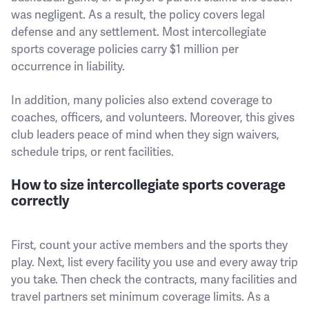
was negligent. As a result, the policy covers legal
defense and any settlement. Most intercollegiate
sports coverage policies carry $1 million per
occurrence in liability.
In addition, many policies also extend coverage to
coaches, officers, and volunteers. Moreover, this gives
club leaders peace of mind when they sign waivers,
schedule trips, or rent facilities.
How to size intercollegiate sports coverage
correctly
First, count your active members and the sports they
play. Next, list every facility you use and every away trip
you take. Then check the contracts, many facilities and
travel partners set minimum coverage limits. As a