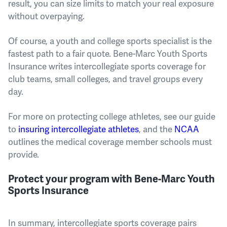
result, you can size limits to match your real exposure
without overpaying.
Of course, a youth and college sports specialist is the
fastest path to a fair quote. Bene-Marc Youth Sports
Insurance writes intercollegiate sports coverage for
club teams, small colleges, and travel groups every
day.
For more on protecting college athletes, see our guide
to
insuring intercollegiate athletes
, and the
NCAA
outlines the medical coverage member schools must
provide.
Protect your program with Bene-Marc Youth
Sports Insurance
In summary, intercollegiate sports coverage pairs