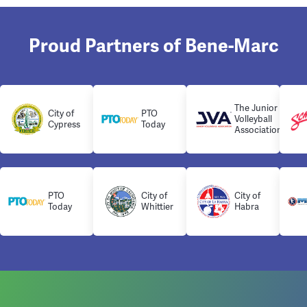
Proud Partners of Bene-Marc
The Junior
City of
PTO
Volleyball
Cypress
Today
Association
PTO
City of
City of
Today
Whittier
Habra