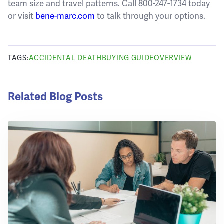
team size and travel patterns. Call 800-247-1734 today
or visit
bene-marc.com
to talk through your options.
TAGS:
ACCIDENTAL DEATH
BUYING GUIDE
OVERVIEW
Related Blog Posts