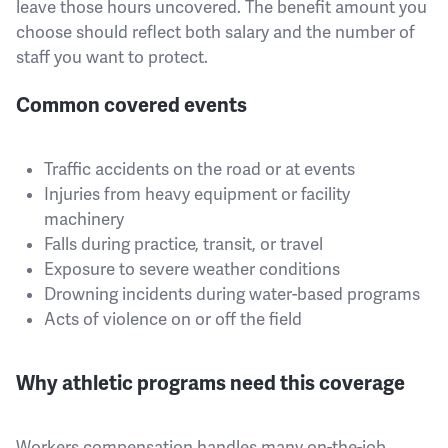
leave those hours uncovered. The benefit amount you
choose should reflect both salary and the number of
staff you want to protect.
Common covered events
Traffic accidents on the road or at events
Injuries from heavy equipment or facility
machinery
Falls during practice, transit, or travel
Exposure to severe weather conditions
Drowning incidents during water-based programs
Acts of violence on or off the field
Why athletic programs need this coverage
Workers compensation handles many on-the-job