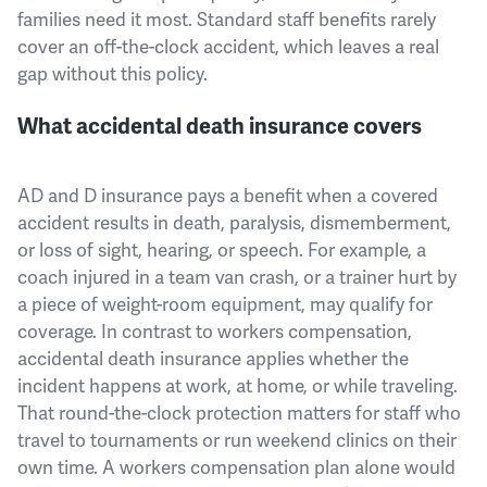
families need it most. Standard staff benefits rarely
cover an off-the-clock accident, which leaves a real
gap without this policy.
What accidental death insurance covers
AD and D insurance pays a benefit when a covered
accident results in death, paralysis, dismemberment,
or loss of sight, hearing, or speech. For example, a
coach injured in a team van crash, or a trainer hurt by
a piece of weight-room equipment, may qualify for
coverage. In contrast to workers compensation,
accidental death insurance applies whether the
incident happens at work, at home, or while traveling.
That round-the-clock protection matters for staff who
travel to tournaments or run weekend clinics on their
own time. A workers compensation plan alone would