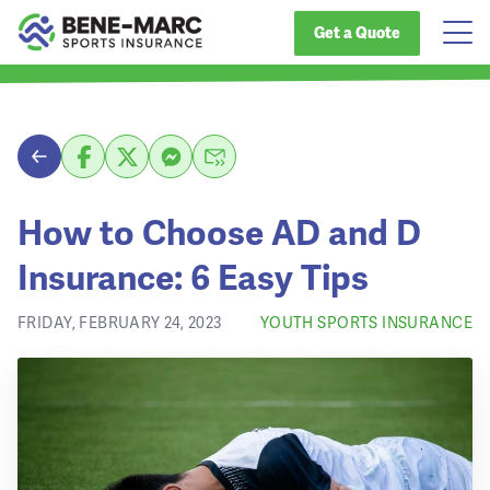
Get a Quote
How to Choose AD and D
Insurance: 6 Easy Tips
FRIDAY, FEBRUARY 24, 2023
YOUTH SPORTS INSURANCE