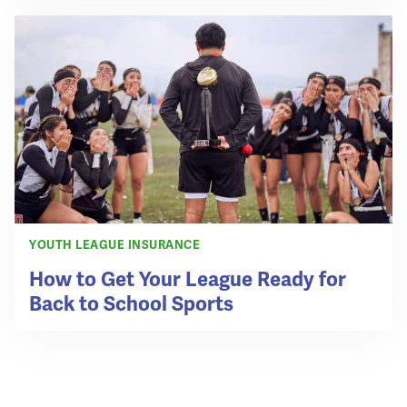
YOUTH LEAGUE INSURANCE
How to Get Your League Ready for
Back to School Sports