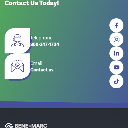
Contact Us Today!
Telephone
800-247-1734
Email
Contact us