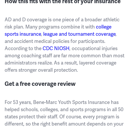
How this fits with the rest of your insurance
AD and D coverage is one piece of a broader athletic
risk plan. Many programs combine it with
college
sports insurance
,
league and tournament coverage
,
and accident medical policies for participants.
According to the
CDC NIOSH
, occupational injuries
among coaching staff are far more common than most
administrators realize. As a result, layered coverage
offers stronger overall protection.
Get a free coverage review
For 53 years, Bene-Marc Youth Sports Insurance has
helped schools, colleges, and sports programs in all 50
states protect their staff. Of course, every program is
different, so the right benefit amount depends on your