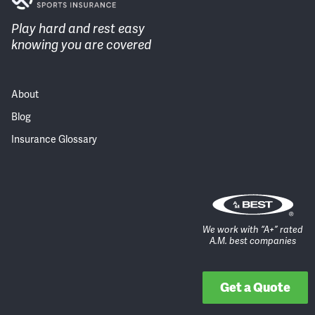
Play hard and rest easy
knowing you are covered
About
Blog
Insurance Glossary
We work with “A+” rated
A.M. best companies
Get a Quote