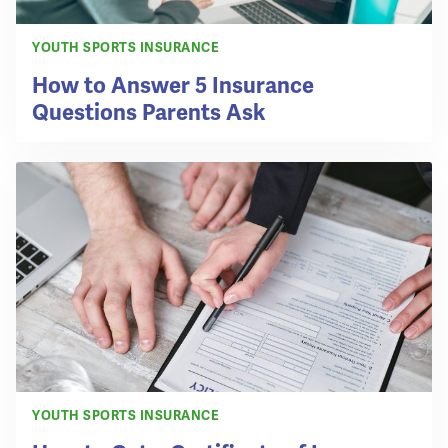
YOUTH SPORTS INSURANCE
How to Answer 5 Insurance
Questions Parents Ask
YOUTH SPORTS INSURANCE