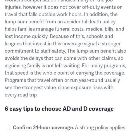
injuries, however it does not cover off-duty events or
travel that falls outside work hours. In addition, the
lump-sum benefit from an accidental death policy
helps families manage funeral costs, medical bills, and
lost income quickly. Because of this, schools and
leagues that invest in this coverage signal a stronger
commitment to staff safety. The lump-sum benefit also
avoids the delays that can come with other claims, so
a grieving family is not left waiting. For many programs,
that speed is the whole point of carrying the coverage.
Programs that travel often or run year-round usually
see the strongest value, since exposure rises with
every road trip.
6 easy tips to choose AD and D coverage
Confirm 24-hour coverage.
A strong policy applies