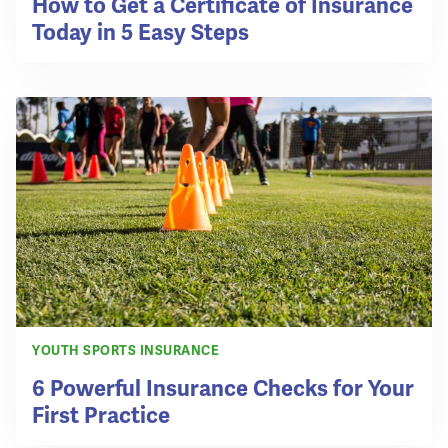
How to Get a Certificate of Insurance
Today in 5 Easy Steps
YOUTH SPORTS INSURANCE
6 Powerful Insurance Checks for Your
First Practice