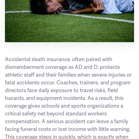
Accidental death insurance, often paired with
dismemberment coverage as AD and D, protects
athletic staff and their families when severe injuries or
fatal accidents occur. Coaches, trainers, and program
directors face daily exposure to travel risks, field
hazards, and equipment incidents. As a result, this
coverage gives schools and sports organizations a
critical safety net beyond standard workers
compensation. A serious accident can leave a family
facing funeral costs or lost income with little warning.
This coverage steps in quickly, which is exactly when