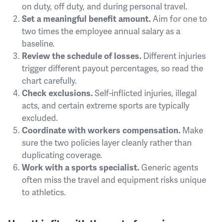
on duty, off duty, and during personal travel.
Set a meaningful benefit amount.
Aim for one to
two times the employee annual salary as a
baseline.
Review the schedule of losses.
Different injuries
trigger different payout percentages, so read the
chart carefully.
Check exclusions.
Self-inflicted injuries, illegal
acts, and certain extreme sports are typically
excluded.
Coordinate with workers compensation.
Make
sure the two policies layer cleanly rather than
duplicating coverage.
Work with a sports specialist.
Generic agents
often miss the travel and equipment risks unique
to athletics.