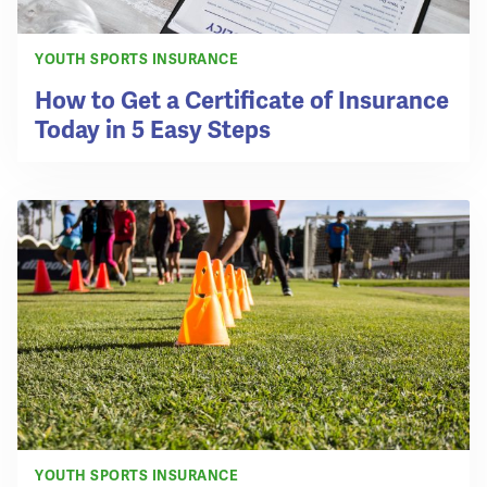
YOUTH SPORTS INSURANCE
How to Get a Certificate of Insurance
Today in 5 Easy Steps
YOUTH SPORTS INSURANCE