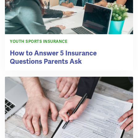
YOUTH SPORTS INSURANCE
How to Answer 5 Insurance
Questions Parents Ask