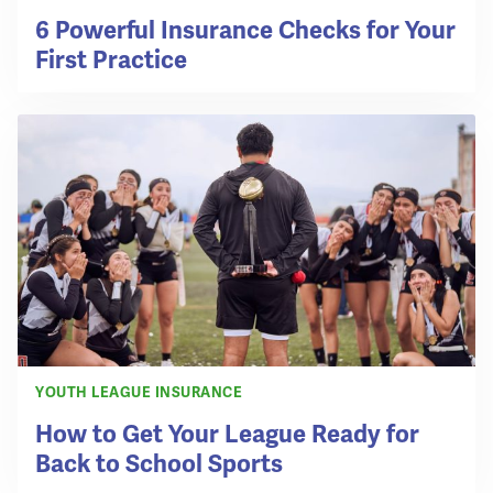
6 Powerful Insurance Checks for Your
First Practice
YOUTH LEAGUE INSURANCE
How to Get Your League Ready for
Back to School Sports