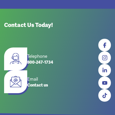
Contact Us Today!
Telephone
800-247-1734
Email
Contact us