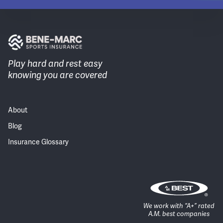
Play hard and rest easy
knowing you are covered
About
Blog
Insurance Glossary
We work with “A+” rated
A.M. best companies