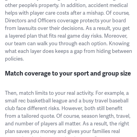
other people’s property. In addition, accident medical
helps with player care costs after a mishap. Of course,
Directors and Officers coverage protects your board
from lawsuits over their decisions. As a result, you get
a layered plan that fits real game day risks. Moreover,
our team can walk you through each option. Knowing
what each layer does keeps a gap from hiding between
policies.
Match coverage to your sport and group size
Then, match limits to your real activity. For example, a
small rec basketball league and a busy travel baseball
club face different risks. However, both still benefit
from a tailored quote. Of course, season length, travel,
and number of players all matter. As a result, the right
plan saves you money and gives your families real