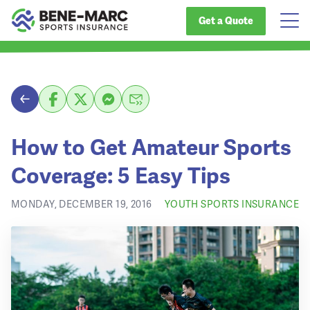
Get a Quote
How to Get Amateur Sports
Coverage: 5 Easy Tips
MONDAY, DECEMBER 19, 2016
YOUTH SPORTS INSURANCE