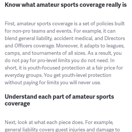
Know what amateur sports coverage really is
First, amateur sports coverage is a set of policies built
for non-pro teams and events. For example, it can
blend general liability, accident medical, and Directors
and Officers coverage. Moreover, it adapts to leagues,
camps, and tournaments of all sizes. As a result, you
do not pay for pro-level limits you do not need. In
short, it is youth-focused protection at a fair price for
everyday groups. You get youth-level protection
without paying for limits you will never use.
Understand each part of amateur sports
coverage
Next, look at what each piece does. For example,
general liability covers guest injuries and damage to