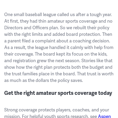
One small baseball league called us after a tough year.
At first, they had thin amateur sports coverage and no
Directors and Officers plan. So we rebuilt their policy
with the right limits and added board protection. Then
a parent filed a complaint about a coaching decision.
As a result, the league handled it calmly with help from
their coverage. The board kept its focus on the kids,
and registration grew the next season. Stories like that
show how the right plan protects both the budget and
the trust families place in the board. That trust is worth
as much as the dollars the policy saves.
Get the right amateur sports coverage today
Strong coverage protects players, coaches, and your
mission. For helpful youth sports research, see
Aspen