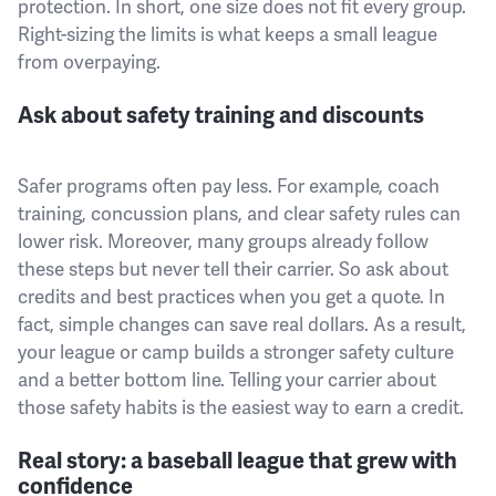
protection. In short, one size does not fit every group.
Right-sizing the limits is what keeps a small league
from overpaying.
Ask about safety training and discounts
Safer programs often pay less. For example, coach
training, concussion plans, and clear safety rules can
lower risk. Moreover, many groups already follow
these steps but never tell their carrier. So ask about
credits and best practices when you get a quote. In
fact, simple changes can save real dollars. As a result,
your league or camp builds a stronger safety culture
and a better bottom line. Telling your carrier about
those safety habits is the easiest way to earn a credit.
Real story: a baseball league that grew with
confidence