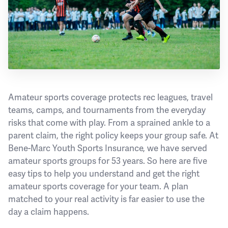
Amateur sports coverage protects rec leagues, travel
teams, camps, and tournaments from the everyday
risks that come with play. From a sprained ankle to a
parent claim, the right policy keeps your group safe. At
Bene-Marc Youth Sports Insurance, we have served
amateur sports groups for 53 years. So here are five
easy tips to help you understand and get the right
amateur sports coverage for your team. A plan
matched to your real activity is far easier to use the
day a claim happens.