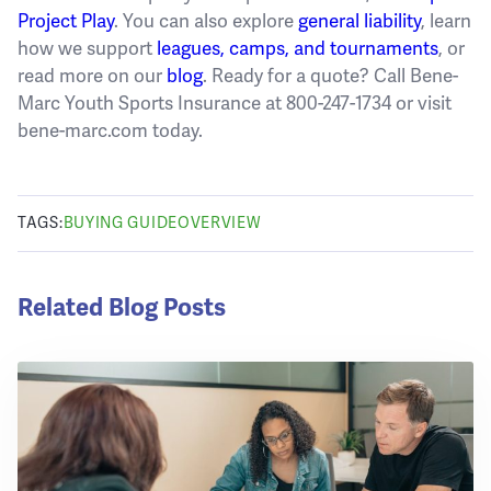
Project Play
. You can also explore
general liability
, learn
how we support
leagues, camps, and tournaments
, or
read more on our
blog
. Ready for a quote? Call Bene-
Marc Youth Sports Insurance at 800-247-1734 or visit
bene-marc.com today.
TAGS:
BUYING GUIDE
OVERVIEW
Related Blog Posts