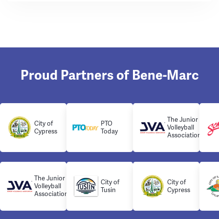
Proud Partners of Bene-Marc
The Junior
City of
PTO
Volleyball
Cypress
Today
Association
The Junior
City of
City of
Volleyball
Tusin
Cypress
Association