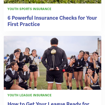
YOUTH SPORTS INSURANCE
6 Powerful Insurance Checks for Your
First Practice
YOUTH LEAGUE INSURANCE
How to Get Your League Ready for