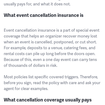
usually pays for, and what it does not.
What event cancellation insurance is
Event cancellation insurance is a part of special event
coverage that helps an organizer recover money lost
when an event is cancelled, postponed, or cut short.
For example, deposits to a venue, catering fees, and
rental costs can pile up long before the doors open.
Because of this, even a one day event can carry tens
of thousands of dollars in risk.
Most policies list specific covered triggers. Therefore,
before you sign, read the policy with care and ask your
agent for clear examples.
What cancellation coverage usually pays