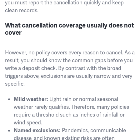
you must report the cancellation quickly and keep
clean records.
What cancellation coverage usually does not
cover
However, no policy covers every reason to cancel. As a
result, you should know the common gaps before you
write a deposit check. By contrast with the broad
triggers above, exclusions are usually narrow and very
specific.
Light rain or normal seasonal
Mild weather:
weather rarely qualifies. Therefore, many policies
require a threshold such as inches of rainfall or
wind speed.
Pandemics, communicable
Named exclusions:
disease, and known existing risks are often