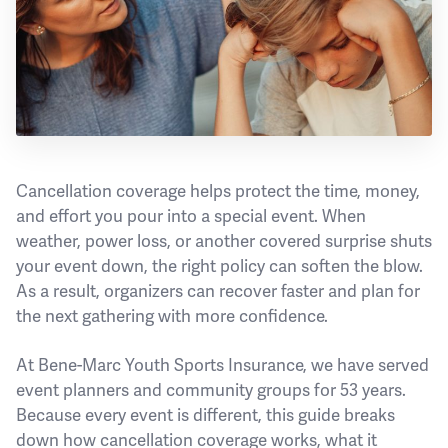
Cancellation coverage helps protect the time, money,
and effort you pour into a special event. When
weather, power loss, or another covered surprise shuts
your event down, the right policy can soften the blow.
As a result, organizers can recover faster and plan for
the next gathering with more confidence.
At Bene-Marc Youth Sports Insurance, we have served
event planners and community groups for 53 years.
Because every event is different, this guide breaks
down how cancellation coverage works, what it