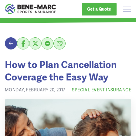
Get a Quote
How to Plan Cancellation
Coverage the Easy Way
MONDAY, FEBRUARY 20, 2017
SPECIAL EVENT INSURANCE