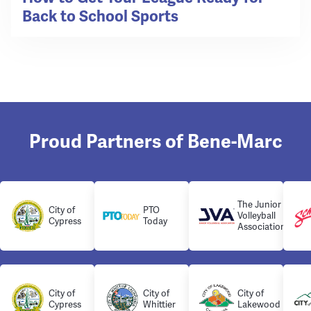
Back to School Sports
Proud Partners of Bene-Marc
The Junior
City of
PTO
Volleyball
Cypress
Today
Association
City of
City of
City of
Cypress
Whittier
Lakewood