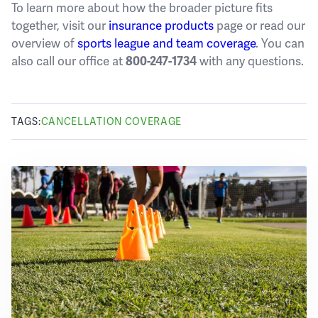
To learn more about how the broader picture fits
together, visit our
insurance products
page or read our
overview of
sports league and team coverage
. You can
also call our office at
with any questions.
800-247-1734
TAGS:
CANCELLATION COVERAGE