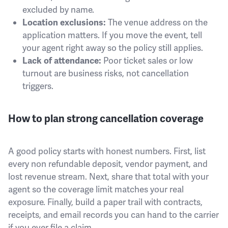
excluded by name.
The venue address on the
Location exclusions:
application matters. If you move the event, tell
your agent right away so the policy still applies.
Poor ticket sales or low
Lack of attendance:
turnout are business risks, not cancellation
triggers.
How to plan strong cancellation coverage
A good policy starts with honest numbers. First, list
every non refundable deposit, vendor payment, and
lost revenue stream. Next, share that total with your
agent so the coverage limit matches your real
exposure. Finally, build a paper trail with contracts,
receipts, and email records you can hand to the carrier
if you ever file a claim.