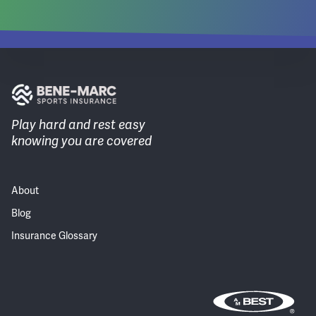
Play hard and rest easy
knowing you are covered
About
Blog
Insurance Glossary