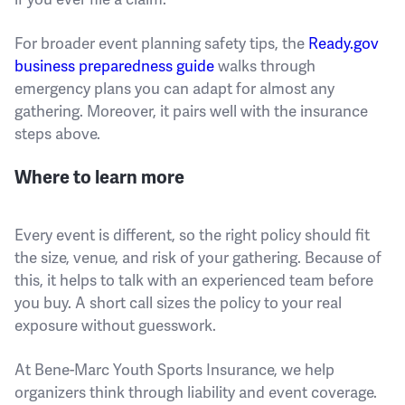
For broader event planning safety tips, the
Ready.gov
business preparedness guide
walks through
emergency plans you can adapt for almost any
gathering. Moreover, it pairs well with the insurance
steps above.
Where to learn more
Every event is different, so the right policy should fit
the size, venue, and risk of your gathering. Because of
this, it helps to talk with an experienced team before
you buy. A short call sizes the policy to your real
exposure without guesswork.
At Bene-Marc Youth Sports Insurance, we help
organizers think through liability and event coverage.