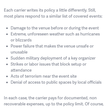
Each carrier writes its policy a little differently. Still,
most plans respond to a similar list of covered events:
Damage to the venue before or during the event
Extreme, unforeseen weather such as hurricanes
or blizzards
Power failure that makes the venue unsafe or
unusable
Sudden military deployment of a key organizer
Strikes or labor issues that block setup or
attendance
Acts of terrorism near the event site
Denial of access to public spaces by local officials
In each case, the carrier pays for documented, non
recoverable expenses, up to the policy limit. Of course,