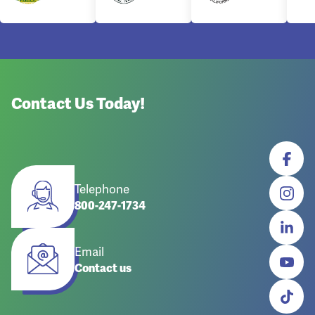
Contact Us Today!
Telephone
800-247-1734
Email
Contact us