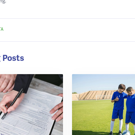
ng.
TA
 Posts