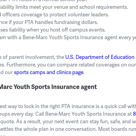
iability limits meet your venue and school requirements.
 officers coverage to protect volunteer leaders.
ce if your PTA handles fundraising dollars.
es liability when you host off campus events.
am with a Bene-Marc Youth Sports Insurance agent every ye
e of parent involvement, the
U.S. Department of Education
s. Furthermore, you can compare related coverages on ou
d our
sports camps and clinics page
.
-Marc Youth Sports Insurance agent
est way to lock in the right PTA insurance is a quick call w
oups every day. Call Bene-Marc Youth Sports Insurance at
8
 quote. As a result, your next event can stay fun, safe, and 
t settles the whole plan in one conversation. Most boards r