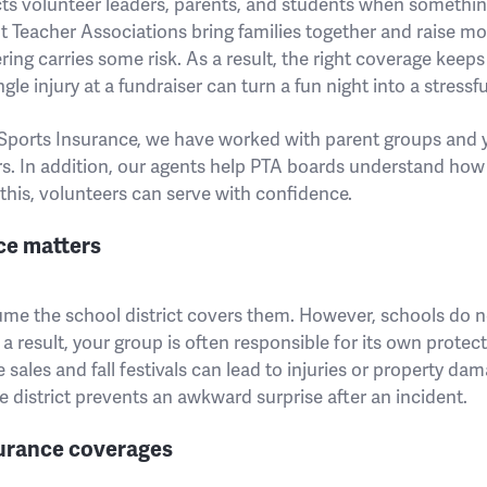
ts volunteer leaders, parents, and students when somethi
t Teacher Associations bring families together and raise mo
ing carries some risk. As a result, the right coverage keep
gle injury at a fundraiser can turn a fun night into a stressfu
ports Insurance, we have worked with parent groups and 
rs. In addition, our agents help PTA boards understand how
this, volunteers can serve with confidence.
ce matters
ume the school district covers them. However, schools do 
a result, your group is often responsible for its own protec
 sales and fall festivals can lead to injuries or property da
 district prevents an awkward surprise after an incident.
rance coverages