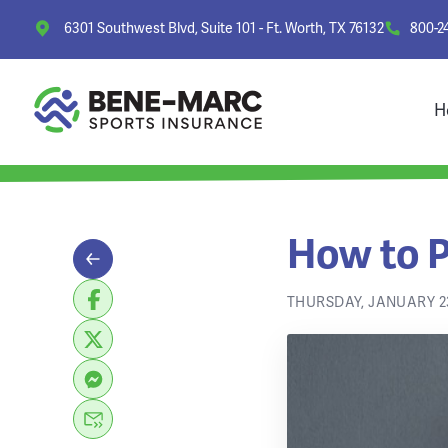
6301 Southwest Blvd, Suite 101 - Ft. Worth, TX 76132
800-2
H
How to P
THURSDAY, JANUARY 23