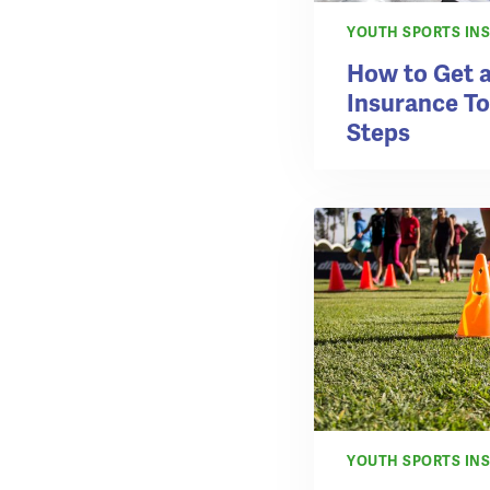
YOUTH SPORTS IN
How to Get a
Insurance To
Steps
YOUTH SPORTS IN