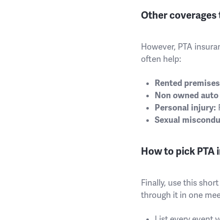
Other coverages 
However, PTA insuran
often help:
Rented premises l
Non owned auto l
Personal injury:
R
Sexual miscondu
How to pick PTA i
Finally, use this sho
through it in one mee
List every event 