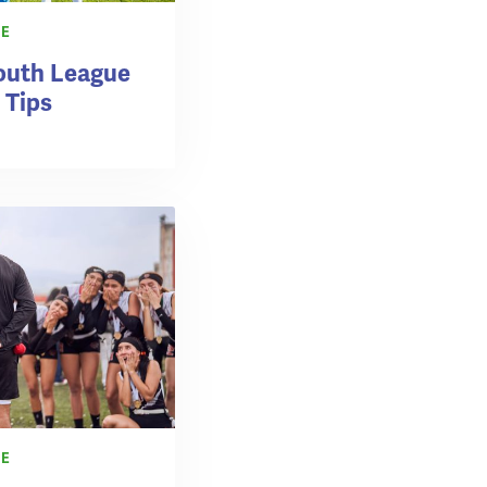
CE
outh League
 Tips
CE