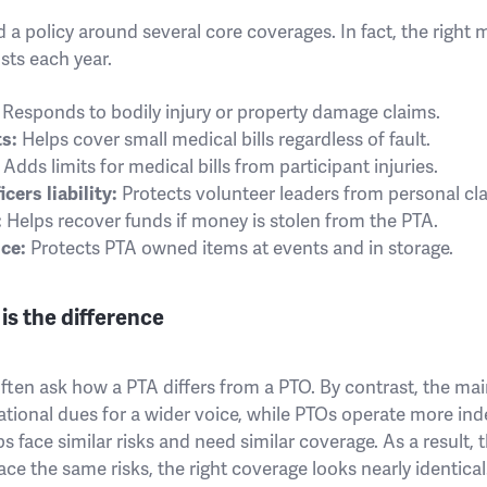
 a policy around several core coverages. In fact, the right
sts each year.
Responds to bodily injury or property damage claims.
s:
Helps cover small medical bills regardless of fault.
Adds limits for medical bills from participant injuries.
cers liability:
Protects volunteer leaders from personal cl
:
Helps recover funds if money is stolen from the PTA.
ce:
Protects PTA owned items at events and in storage.
is the difference
often ask how a PTA differs from a PTO. By contrast, the mai
ational dues for a wider voice, while PTOs operate more in
 face similar risks and need similar coverage. As a result, t
ce the same risks, the right coverage looks nearly identical