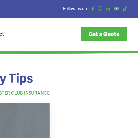
Follow us on
Get a Quote
ct
y Tips
OSTER CLUB INSURANCE