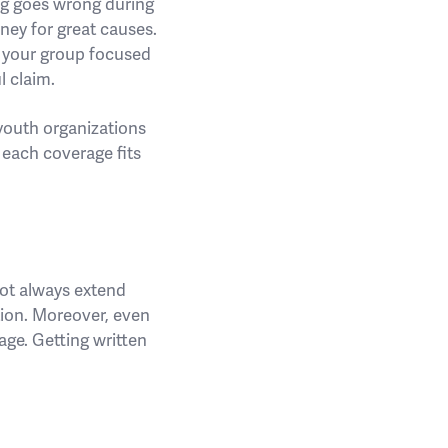
ng goes wrong during
ney for great causes.
s your group focused
l claim.
youth organizations
 each coverage fits
not always extend
tion. Moreover, even
mage. Getting written