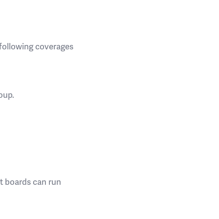
 following coverages
oup.
st boards can run