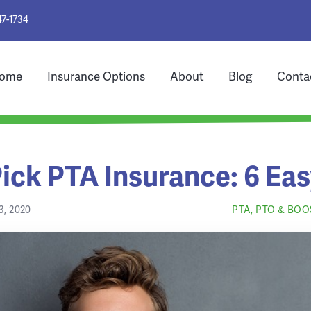
47-1734
ome
Insurance Options
About
Blog
Conta
ick PTA Insurance: 6 Eas
, 2020
PTA, PTO & BO