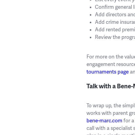
Confirm general l
Add directors and
Add crime insuran
Add rented premis
Review the progr
For more on the valu
engagement resource
tournaments page
an
Talk with a Bene
To wrap up, the simpl
works with parent gr
bene-marc.com
for a
call with a specialis