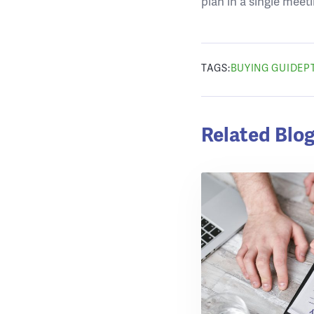
plan in a single meeti
TAGS:
BUYING GUIDE
P
Related Blog