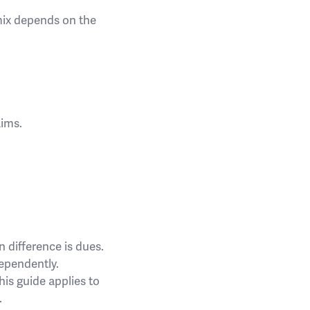
 mix depends on the
aims.
n difference is dues.
dependently.
his guide applies to
.