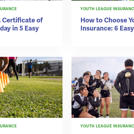
SURANCE
YOUTH LEAGUE INSURAN
 Certificate of
How to Choose Y
day in 5 Easy
Insurance: 6 Easy
SURANCE
YOUTH LEAGUE INSURAN