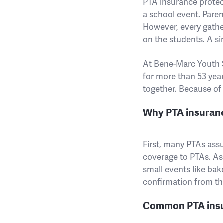
PTA insurance protec
a school event. Paren
However, every gather
on the students. A sin
At Bene-Marc Youth S
for more than 53 yea
together. Because of 
Why PTA insuran
First, many PTAs ass
coverage to PTAs. As 
small events like bake
confirmation from the
Common PTA insu