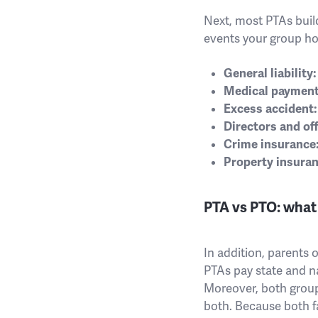
Next, most PTAs build
events your group ho
General liability:
Medical payment
Excess accident:
Directors and offi
Crime insurance
Property insuran
PTA vs PTO: what 
In addition, parents 
PTAs pay state and n
Moreover, both groups
both. Because both fa