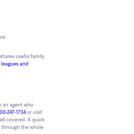
ar.
shares useful family
r
leagues and
ith an agent who
00-247-1734
or visit
well covered. A quick
un through the whole