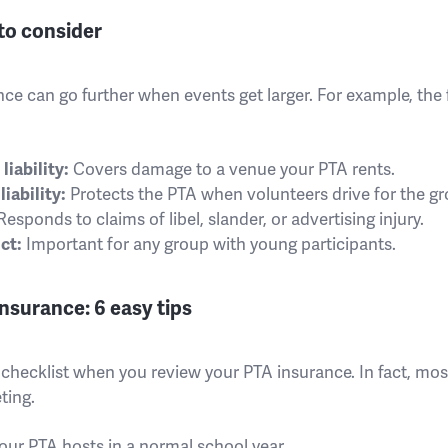
to consider
ce can go further when events get larger. For example, the
iability:
Covers damage to a venue your PTA rents.
iability:
Protects the PTA when volunteers drive for the gr
esponds to claims of libel, slander, or advertising injury.
ct:
Important for any group with young participants.
nsurance: 6 easy tips
rt checklist when you review your PTA insurance. In fact, mo
ting.
your PTA hosts in a normal school year.