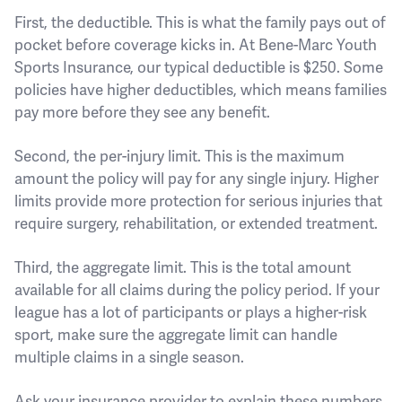
First, the deductible. This is what the family pays out of
pocket before coverage kicks in. At Bene-Marc Youth
Sports Insurance, our typical deductible is $250. Some
policies have higher deductibles, which means families
pay more before they see any benefit.
Second, the per-injury limit. This is the maximum
amount the policy will pay for any single injury. Higher
limits provide more protection for serious injuries that
require surgery, rehabilitation, or extended treatment.
Third, the aggregate limit. This is the total amount
available for all claims during the policy period. If your
league has a lot of participants or plays a higher-risk
sport, make sure the aggregate limit can handle
multiple claims in a single season.
Ask your insurance provider to explain these numbers