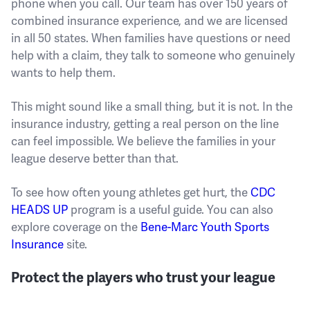
phone when you call. Our team has over 150 years of
combined insurance experience, and we are licensed
in all 50 states. When families have questions or need
help with a claim, they talk to someone who genuinely
wants to help them.
This might sound like a small thing, but it is not. In the
insurance industry, getting a real person on the line
can feel impossible. We believe the families in your
league deserve better than that.
To see how often young athletes get hurt, the
CDC
HEADS UP
program is a useful guide. You can also
explore coverage on the
Bene-Marc Youth Sports
Insurance
site.
Protect the players who trust your league