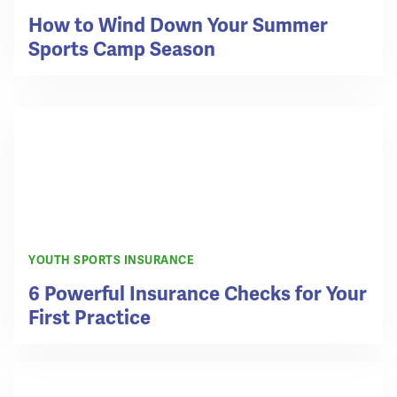
How to Wind Down Your Summer
Sports Camp Season
YOUTH SPORTS INSURANCE
6 Powerful Insurance Checks for Your
First Practice