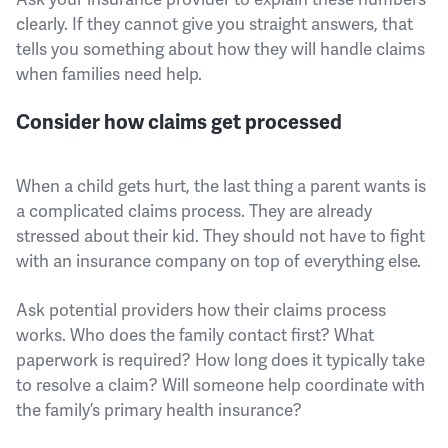
clearly. If they cannot give you straight answers, that
tells you something about how they will handle claims
when families need help.
Consider how claims get processed
When a child gets hurt, the last thing a parent wants is
a complicated claims process. They are already
stressed about their kid. They should not have to fight
with an insurance company on top of everything else.
Ask potential providers how their claims process
works. Who does the family contact first? What
paperwork is required? How long does it typically take
to resolve a claim? Will someone help coordinate with
the family’s primary health insurance?