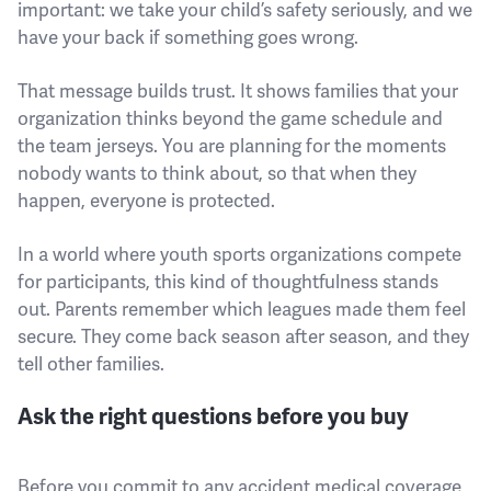
important: we take your child’s safety seriously, and we
have your back if something goes wrong.
That message builds trust. It shows families that your
organization thinks beyond the game schedule and
the team jerseys. You are planning for the moments
nobody wants to think about, so that when they
happen, everyone is protected.
In a world where youth sports organizations compete
for participants, this kind of thoughtfulness stands
out. Parents remember which leagues made them feel
secure. They come back season after season, and they
tell other families.
Ask the right questions before you buy
Before you commit to any accident medical coverage,