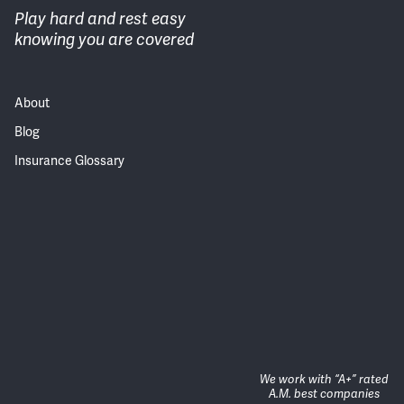
Play hard and rest easy
knowing you are covered
About
Blog
Insurance Glossary
We work with “A+” rated
A.M. best companies