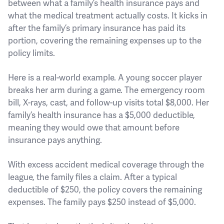
between what a family’s health insurance pays and
what the medical treatment actually costs. It kicks in
after the family’s primary insurance has paid its
portion, covering the remaining expenses up to the
policy limits.
Here is a real-world example. A young soccer player
breaks her arm during a game. The emergency room
bill, X-rays, cast, and follow-up visits total $8,000. Her
family’s health insurance has a $5,000 deductible,
meaning they would owe that amount before
insurance pays anything.
With excess accident medical coverage through the
league, the family files a claim. After a typical
deductible of $250, the policy covers the remaining
expenses. The family pays $250 instead of $5,000.