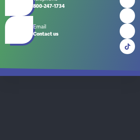
800-247-1734
Email
Contact us