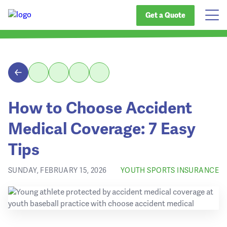
Get a Quote
How to Choose Accident
Medical Coverage: 7 Easy
Tips
SUNDAY, FEBRUARY 15, 2026
YOUTH SPORTS INSURANCE