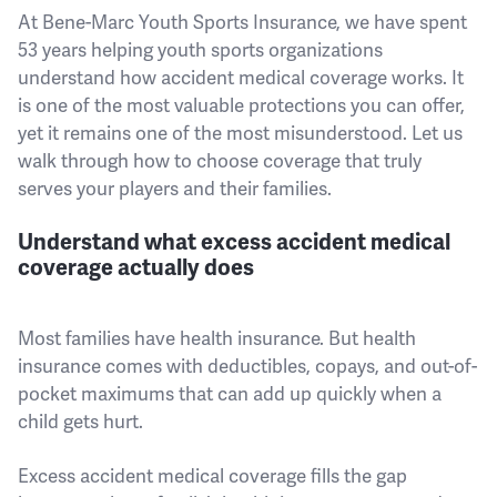
At Bene-Marc Youth Sports Insurance, we have spent
53 years helping youth sports organizations
understand how accident medical coverage works. It
is one of the most valuable protections you can offer,
yet it remains one of the most misunderstood. Let us
walk through how to choose coverage that truly
serves your players and their families.
Understand what excess accident medical
coverage actually does
Most families have health insurance. But health
insurance comes with deductibles, copays, and out-of-
pocket maximums that can add up quickly when a
child gets hurt.
Excess accident medical coverage fills the gap