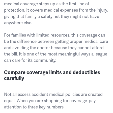
medical coverage steps up as the first line of
protection. It covers medical expenses from the injury,
giving that family a safety net they might not have
anywhere else.
For families with limited resources, this coverage can
be the difference between getting proper medical care
and avoiding the doctor because they cannot afford
the bill. It is one of the most meaningful ways a league
can care for its community.
Compare coverage limits and deductibles
carefully
Not all excess accident medical policies are created
equal. When you are shopping for coverage, pay
attention to three key numbers.