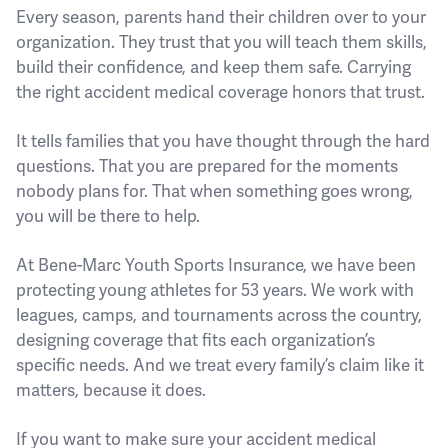
Every season, parents hand their children over to your
organization. They trust that you will teach them skills,
build their confidence, and keep them safe. Carrying
the right accident medical coverage honors that trust.
It tells families that you have thought through the hard
questions. That you are prepared for the moments
nobody plans for. That when something goes wrong,
you will be there to help.
At Bene-Marc Youth Sports Insurance, we have been
protecting young athletes for 53 years. We work with
leagues, camps, and tournaments across the country,
designing coverage that fits each organization’s
specific needs. And we treat every family’s claim like it
matters, because it does.
If you want to make sure your accident medical