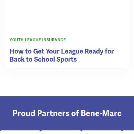
YOUTH LEAGUE INSURANCE
How to Get Your League Ready for
Back to School Sports
Proud Partners of Bene-Marc