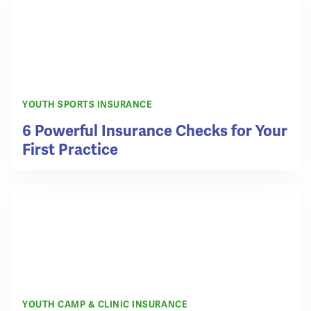
YOUTH SPORTS INSURANCE
6 Powerful Insurance Checks for Your
First Practice
YOUTH CAMP & CLINIC INSURANCE