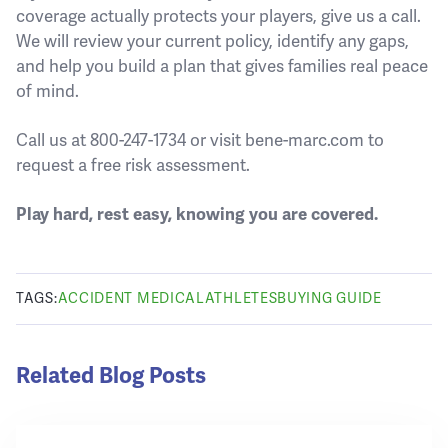
coverage actually protects your players, give us a call.
We will review your current policy, identify any gaps,
and help you build a plan that gives families real peace
of mind.
Call us at 800-247-1734 or visit bene-marc.com to
request a free risk assessment.
Play hard, rest easy, knowing you are covered.
TAGS:
ACCIDENT MEDICAL
ATHLETES
BUYING GUIDE
Related Blog Posts