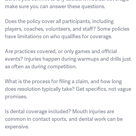
make sure you can answer these questions.
Does the policy cover all participants, including
players, coaches, volunteers, and staff? Some policies
have limitations on who qualifies for coverage.
Are practices covered, or only games and official
events? Injuries happen during warmups and drills just
as often as during competition.
What is the process for filing a claim, and how long
does resolution typically take? Get specifics, not vague
promises.
Is dental coverage included? Mouth injuries are
common in contact sports, and dental work can be
expensive.