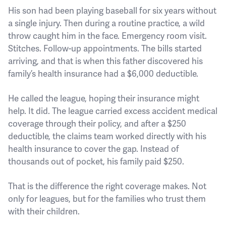
His son had been playing baseball for six years without
a single injury. Then during a routine practice, a wild
throw caught him in the face. Emergency room visit.
Stitches. Follow-up appointments. The bills started
arriving, and that is when this father discovered his
family’s health insurance had a $6,000 deductible.
He called the league, hoping their insurance might
help. It did. The league carried excess accident medical
coverage through their policy, and after a $250
deductible, the claims team worked directly with his
health insurance to cover the gap. Instead of
thousands out of pocket, his family paid $250.
That is the difference the right coverage makes. Not
only for leagues, but for the families who trust them
with their children.