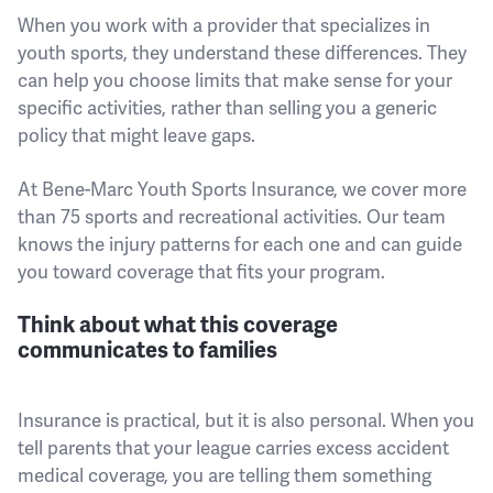
When you work with a provider that specializes in
youth sports, they understand these differences. They
can help you choose limits that make sense for your
specific activities, rather than selling you a generic
policy that might leave gaps.
At Bene-Marc Youth Sports Insurance, we cover more
than 75 sports and recreational activities. Our team
knows the injury patterns for each one and can guide
you toward coverage that fits your program.
Think about what this coverage
communicates to families
Insurance is practical, but it is also personal. When you
tell parents that your league carries excess accident
medical coverage, you are telling them something