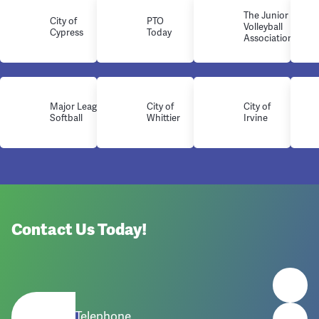
The Junior
City of
PTO
Volleyball
Cypress
Today
Association
Major League
City of
City of
Softball
Whittier
Irvine
Contact Us Today!
Telephone