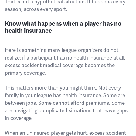
That is not a hypothetical situation. It happens every
season, across every sport.
Know what happens when a player has no
health insurance
Here is something many league organizers do not
realize: if a participant has no health insurance at all,
excess accident medical coverage becomes the
primary coverage.
This matters more than you might think. Not every
family in your league has health insurance. Some are
between jobs. Some cannot afford premiums. Some
are navigating complicated situations that leave gaps
in coverage.
When an uninsured player gets hurt, excess accident