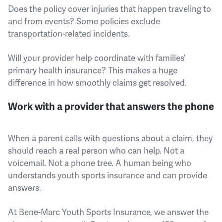
Does the policy cover injuries that happen traveling to
and from events? Some policies exclude
transportation-related incidents.
Will your provider help coordinate with families’
primary health insurance? This makes a huge
difference in how smoothly claims get resolved.
Work with a provider that answers the phone
When a parent calls with questions about a claim, they
should reach a real person who can help. Not a
voicemail. Not a phone tree. A human being who
understands youth sports insurance and can provide
answers.
At Bene-Marc Youth Sports Insurance, we answer the