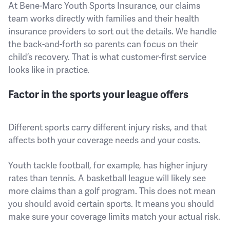
At Bene-Marc Youth Sports Insurance, our claims
team works directly with families and their health
insurance providers to sort out the details. We handle
the back-and-forth so parents can focus on their
child’s recovery. That is what customer-first service
looks like in practice.
Factor in the sports your league offers
Different sports carry different injury risks, and that
affects both your coverage needs and your costs.
Youth tackle football, for example, has higher injury
rates than tennis. A basketball league will likely see
more claims than a golf program. This does not mean
you should avoid certain sports. It means you should
make sure your coverage limits match your actual risk.