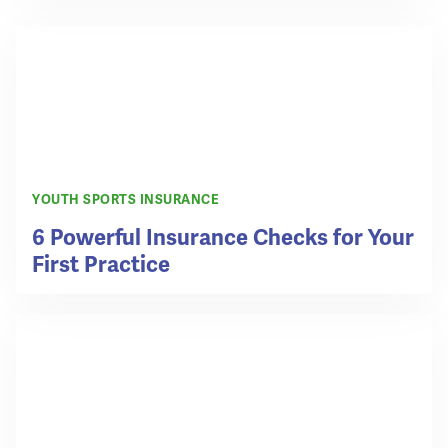
YOUTH SPORTS INSURANCE
6 Powerful Insurance Checks for Your
First Practice