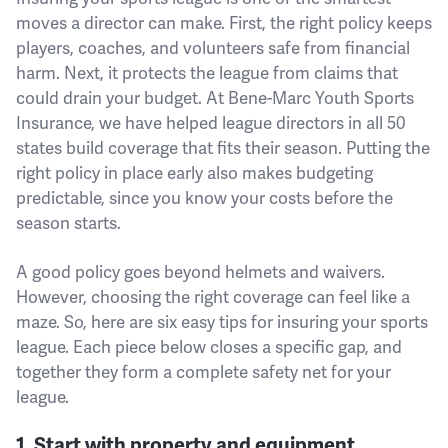
moves a director can make. First, the right policy keeps
players, coaches, and volunteers safe from financial
harm. Next, it protects the league from claims that
could drain your budget. At Bene-Marc Youth Sports
Insurance, we have helped league directors in all 50
states build coverage that fits their season. Putting the
right policy in place early also makes budgeting
predictable, since you know your costs before the
season starts.
A good policy goes beyond helmets and waivers.
However, choosing the right coverage can feel like a
maze. So, here are six easy tips for insuring your sports
league. Each piece below closes a specific gap, and
together they form a complete safety net for your
league.
1. Start with property and equipment