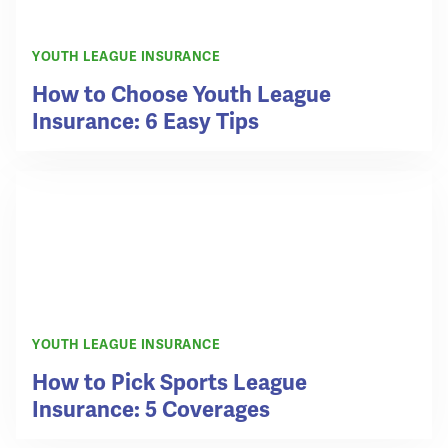
YOUTH LEAGUE INSURANCE
How to Choose Youth League
Insurance: 6 Easy Tips
YOUTH LEAGUE INSURANCE
How to Pick Sports League
Insurance: 5 Coverages