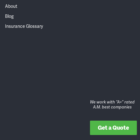
About
Blog
Insurance Glossary
We work with “A+” rated
A.M. best companies
Get a Quote