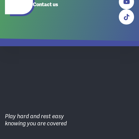
Contact us
Play hard and rest easy
knowing you are covered