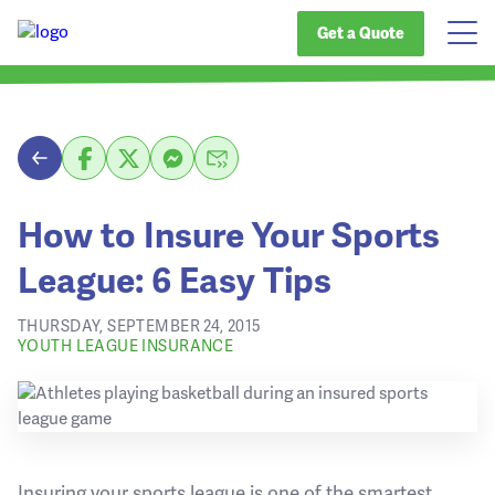
Get a Quote
How to Insure Your Sports
League: 6 Easy Tips
THURSDAY, SEPTEMBER 24, 2015
YOUTH LEAGUE INSURANCE
Insuring your sports league is one of the smartest