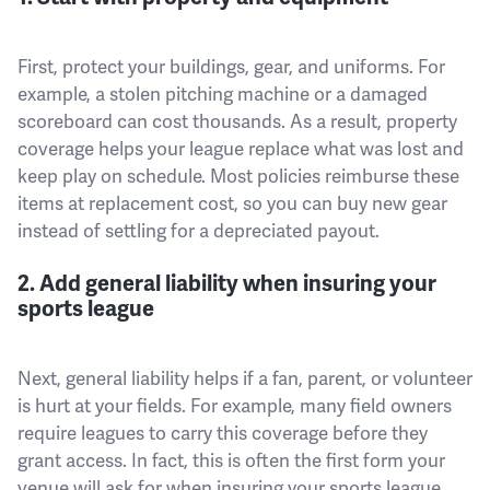
First, protect your buildings, gear, and uniforms. For
example, a stolen pitching machine or a damaged
scoreboard can cost thousands. As a result, property
coverage helps your league replace what was lost and
keep play on schedule. Most policies reimburse these
items at replacement cost, so you can buy new gear
instead of settling for a depreciated payout.
2. Add general liability when insuring your
sports league
Next, general liability helps if a fan, parent, or volunteer
is hurt at your fields. For example, many field owners
require leagues to carry this coverage before they
grant access. In fact, this is often the first form your
venue will ask for when insuring your sports league.