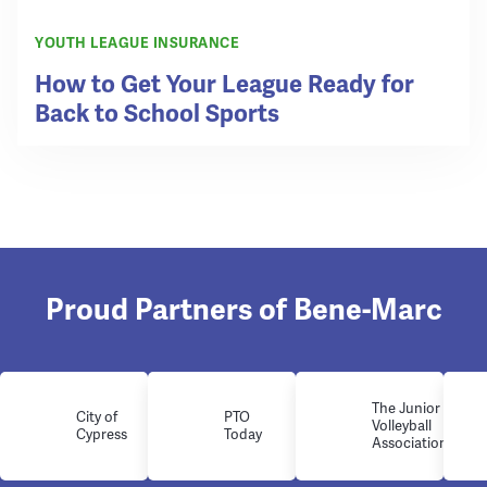
YOUTH LEAGUE INSURANCE
How to Get Your League Ready for
Back to School Sports
Proud Partners of Bene-Marc
The Junior
City of
PTO
Volleyball
Cypress
Today
Association