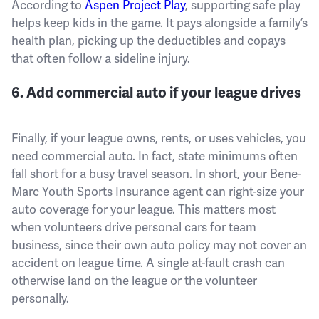
According to
Aspen Project Play
, supporting safe play
helps keep kids in the game. It pays alongside a family’s
health plan, picking up the deductibles and copays
that often follow a sideline injury.
6. Add commercial auto if your league drives
Finally, if your league owns, rents, or uses vehicles, you
need commercial auto. In fact, state minimums often
fall short for a busy travel season. In short, your Bene-
Marc Youth Sports Insurance agent can right-size your
auto coverage for your league. This matters most
when volunteers drive personal cars for team
business, since their own auto policy may not cover an
accident on league time. A single at-fault crash can
otherwise land on the league or the volunteer
personally.