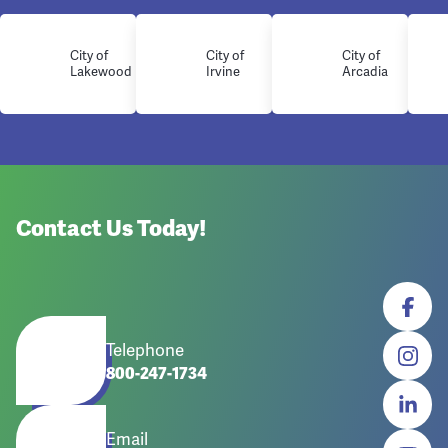
City of
City of
City of
Lakewood
Irvine
Arcadia
Contact Us Today!
Telephone
800-247-1734
Email