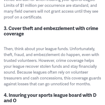
Limits of $1 million per occurrence are standard, and
many field owners will not grant access until they see
proof on a certificate.
3. Cover theft and embezzlement with crime
coverage
Then, think about your league funds. Unfortunately,
theft, fraud, and embezzlement do happen, even with
trusted volunteers. However, crime coverage helps
your league recover stolen funds and stay financially
sound. Because leagues often rely on volunteer
treasurers and cash concessions, this coverage guards
against losses that can go unnoticed for months.
4. Insuring your sports league board with D
and O