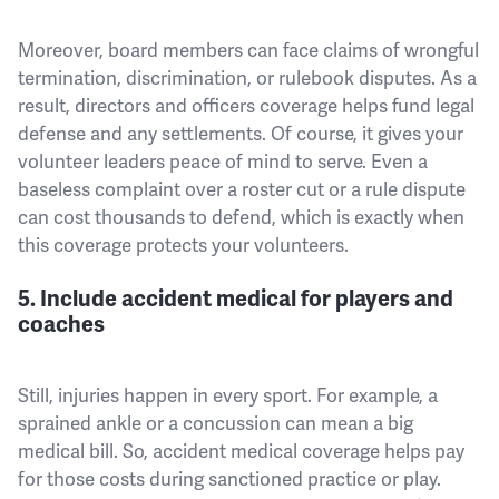
Moreover, board members can face claims of wrongful
termination, discrimination, or rulebook disputes. As a
result, directors and officers coverage helps fund legal
defense and any settlements. Of course, it gives your
volunteer leaders peace of mind to serve. Even a
baseless complaint over a roster cut or a rule dispute
can cost thousands to defend, which is exactly when
this coverage protects your volunteers.
5. Include accident medical for players and
coaches
Still, injuries happen in every sport. For example, a
sprained ankle or a concussion can mean a big
medical bill. So, accident medical coverage helps pay
for those costs during sanctioned practice or play.