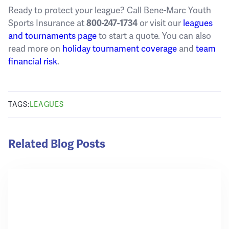
Ready to protect your league? Call Bene-Marc Youth
Sports Insurance at
800-247-1734
or visit our
leagues
and tournaments page
to start a quote. You can also
read more on
holiday tournament coverage
and
team
financial risk
.
TAGS:
LEAGUES
Related Blog Posts